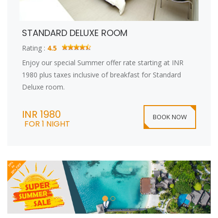
STANDARD DELUXE ROOM
Rating :
4.5
Enjoy our special Summer offer rate starting at INR
1980 plus taxes inclusive of breakfast for Standard
Deluxe room.
INR 1980
BOOK NOW
FOR 1 NIGHT