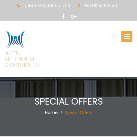
0484-2366600 / 700
+91 8129792266
HOTEL
MILLENNIUM
CONTINENTAL
SPECIAL OFFERS
Home
Special Offers