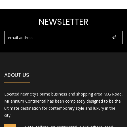
NEWSLETTER
ABOUT US
Located near city’s prime business and shopping area M.G Road,
Millennium Continental has been completely designed to be the
ultimate destination for contemporary style and luxury in the
city.