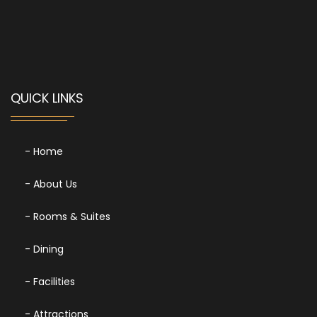
QUICK LINKS
- Home
- About Us
- Rooms & Suites
- Dining
- Facilities
- Attractions