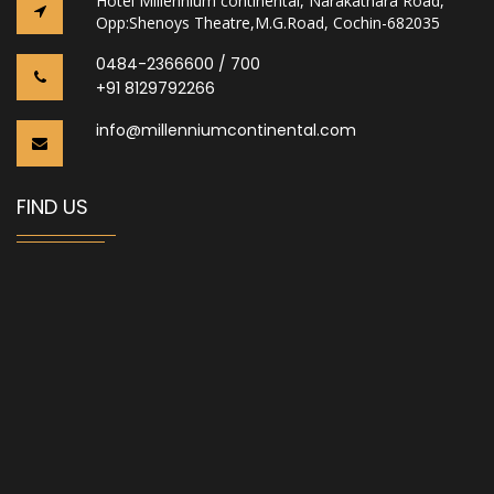
Hotel Millennium continental, Narakathara Road,
Opp:Shenoys Theatre,M.G.Road, Cochin-682035
0484-2366600 / 700
+91 8129792266
info@millenniumcontinental.com
FIND US