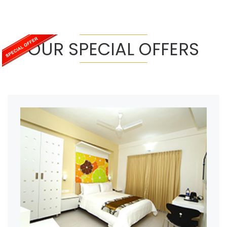
OUR SPECIAL OFFERS