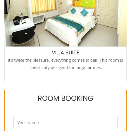
VILLA SUITE
It’s twice the pleasure, everything comes in pair. This room is
specifically designed for large families.
ROOM BOOKING