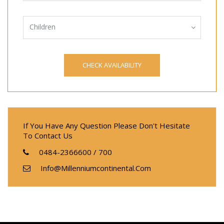
Children
If You Have Any Question Please Don't Hesitate
To Contact Us
0484-2366600 / 700
Info@millenniumcontinental.com