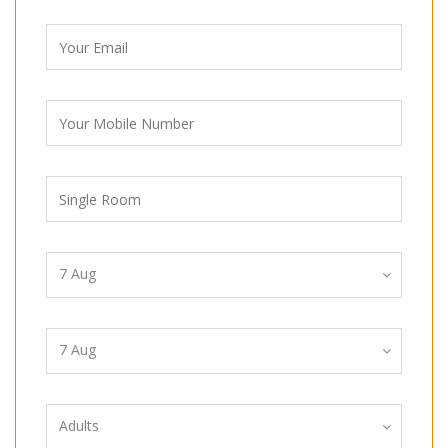
7
Aug
7
Aug
Adults