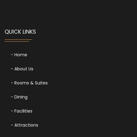
QUICK LINKS
- Home
- About Us
- Rooms & Suites
- Dining
- Facilities
- Attractions