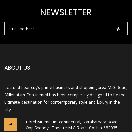
NEWSLETTER
ABOUT US
Located near city’s prime business and shopping area M.G Road,
Millennium Continental has been completely designed to be the
ultimate destination for contemporary style and luxury in the
city.
Hotel Millennium continental, Narakathara Road,
Opp:Shenoys Theatre,M.G.Road, Cochin-682035