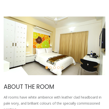
ABOUT THE ROOM
All rooms have white ambience with leather clad headboard in
pale ivory, and brilliant colours of the specially commissioned