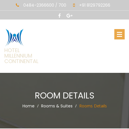
0484-2366600 / 700
+91 8129792266
HOTEL
MILLENNIUM
CONTINENTAL
ROOM DETAILS
Home
Rooms & Suites
Rooms Details