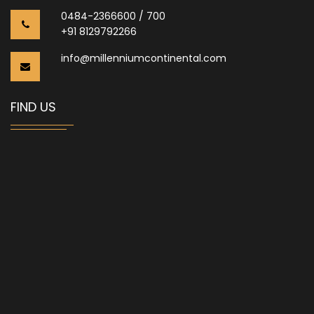
0484-2366600 / 700
+91 8129792266
info@millenniumcontinental.com
FIND US