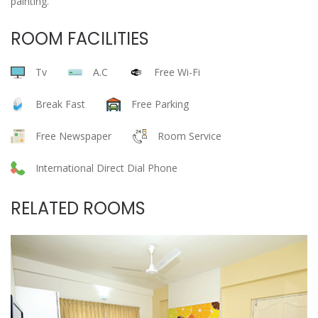
painting.
ROOM FACILITIES
Tv
A.C
Free Wi-Fi
Break Fast
Free Parking
Free Newspaper
Room Service
International Direct Dial Phone
RELATED ROOMS