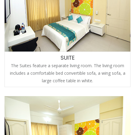
SUITE
The Suites feature a separate living room. The living room
includes a comfortable bed convertible sofa, a wing sofa, a
large coffee table in white.