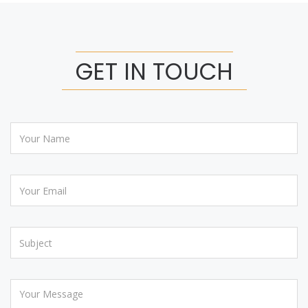
GET IN TOUCH