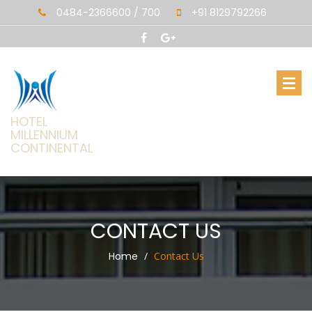
0484-2366600 / 700
+91 8129792266
HOTEL
MILLENNIUM
CONTINENTAL
CONTACT US
Home
Contact Us