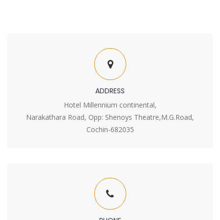
ADDRESS
Hotel Millennium continental,
Narakathara Road, Opp: Shenoys Theatre,M.G.Road,
Cochin-682035