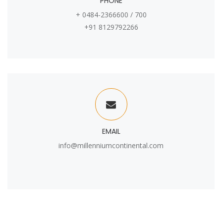
PHONE
+ 0484-2366600 / 700
+91 8129792266
EMAIL
info@millenniumcontinental.com