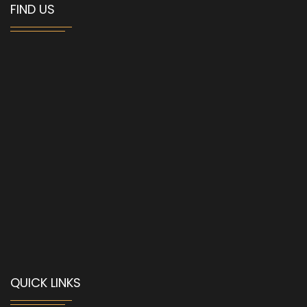
FIND US
QUICK LINKS