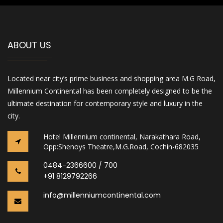
ABOUT US
Located near city’s prime business and shopping area M.G Road,
Millennium Continental has been completely designed to be the
ultimate destination for contemporary style and luxury in the
city.
Hotel Millennium continental, Narakathara Road,
Opp:Shenoys Theatre,M.G.Road, Cochin-682035
0484-2366600 / 700
+91 8129792266
info@millenniumcontinental.com