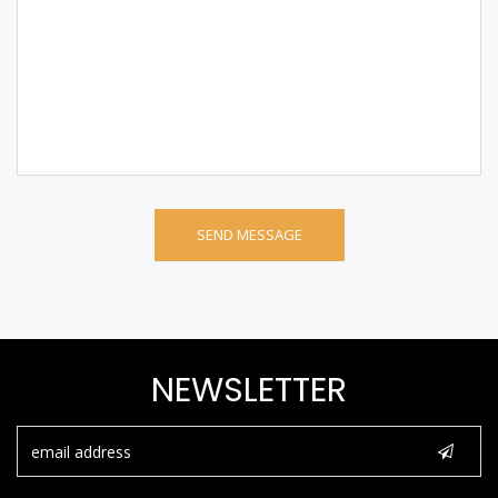
NEWSLETTER