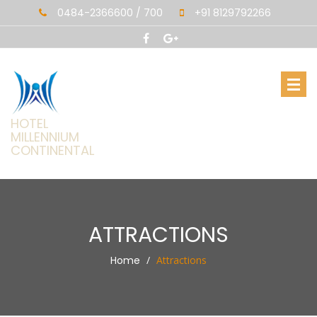
0484-2366600 / 700
+91 8129792266
HOTEL
MILLENNIUM
CONTINENTAL
ATTRACTIONS
Home
Attractions