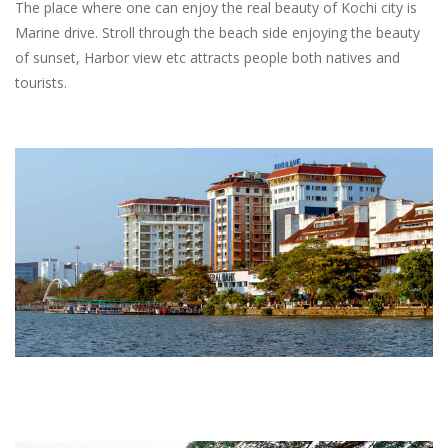
The place where one can enjoy the real beauty of Kochi city is
Marine drive. Stroll through the beach side enjoying the beauty
of sunset, Harbor view etc attracts people both natives and
tourists.