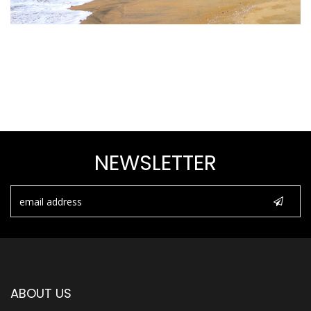
NEWSLETTER
ABOUT US