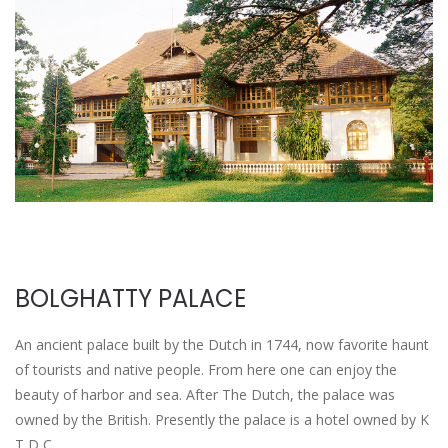
BOLGHATTY PALACE
An ancient palace built by the Dutch in 1744, now favorite haunt
of tourists and native people. From here one can enjoy the
beauty of harbor and sea. After The Dutch, the palace was
owned by the British. Presently the palace is a hotel owned by K
T D C.