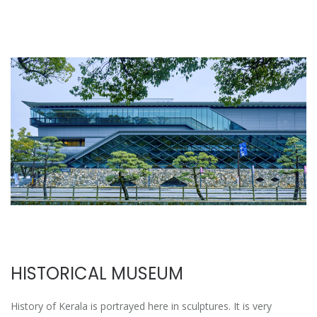
HISTORICAL MUSEUM
History of Kerala is portrayed here in sculptures. It is very