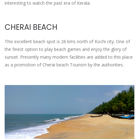
interesting to watch the past era of Kerala.
CHERAI BEACH
This excellent beach spot is 26 kms north of Kochi city. One of
the finest option to play beach games and enjoy the glory of
sunset. Presently many modern facilities are added to this place
as a promotion of Cherai beach Tourism by the authorities.