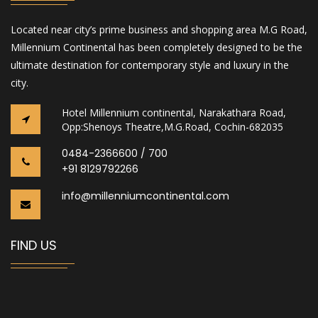
Located near city’s prime business and shopping area M.G Road,
Millennium Continental has been completely designed to be the
ultimate destination for contemporary style and luxury in the
city.
Hotel Millennium continental, Narakathara Road,
Opp:Shenoys Theatre,M.G.Road, Cochin-682035
0484-2366600 / 700
+91 8129792266
info@millenniumcontinental.com
FIND US