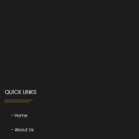
QUICK LINKS
- Home
- About Us