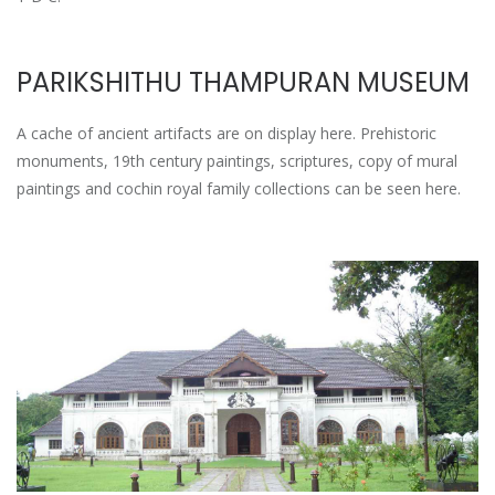
PARIKSHITHU THAMPURAN MUSEUM
A cache of ancient artifacts are on display here. Prehistoric
monuments, 19th century paintings, scriptures, copy of mural
paintings and cochin royal family collections can be seen here.