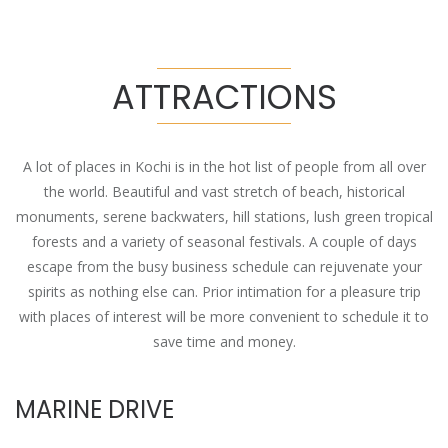
ATTRACTIONS
A lot of places in Kochi is in the hot list of people from all over
the world. Beautiful and vast stretch of beach, historical
monuments, serene backwaters, hill stations, lush green tropical
forests and a variety of seasonal festivals. A couple of days
escape from the busy business schedule can rejuvenate your
spirits as nothing else can. Prior intimation for a pleasure trip
with places of interest will be more convenient to schedule it to
save time and money.
MARINE DRIVE