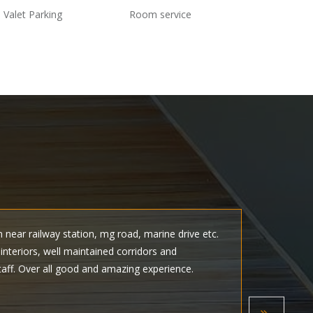
Valet Parking
Room service
n near railway station, mg road, marine drive etc.
I visi
nteriors, well maintained corridors and
attrac
taff. Over all good and amazing experience.
Shince
welcom
Rate