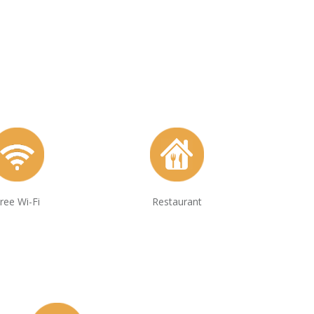
ree Wi-Fi
Restaurant