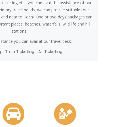
r-ticketing etc , you can avail the assistance of our
primary travel needs, we can provide suitable tour
r and near to Kochi. One or two days packages can
tant places, beaches, waterfalls, wild life and hill
stations.
stance you can avail at our travel desk:
g
Train Ticketing
Air Ticketing