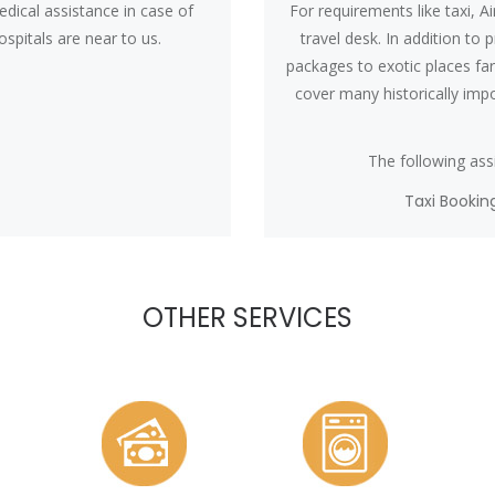
dical assistance in case of
For requirements like taxi, Ai
spitals are near to us.
travel desk. In addition to 
packages to exotic places fa
cover many historically impor
The following assi
Taxi Bookin
OTHER SERVICES