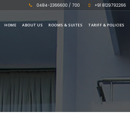
0484-2366600 / 700
+91 8129792266
HOME
ABOUT US
ROOMS & SUITES
TARIFF & POLICIES