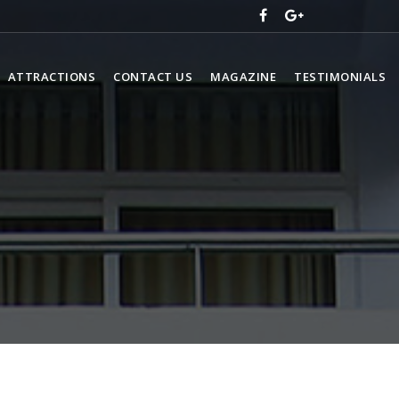
ATTRACTIONS
CONTACT US
MAGAZINE
TESTIMONIALS