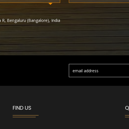
 R, Bengaluru (Bangalore), India
FIND US
Q