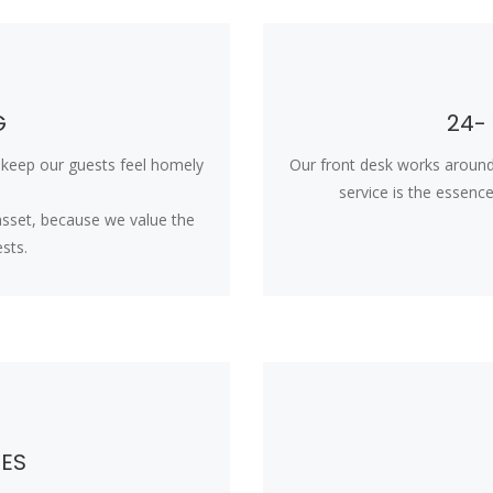
G
24-
o keep our guests feel homely
Our front desk works around
service is the essence o
 asset, because we value the
sts.
CES