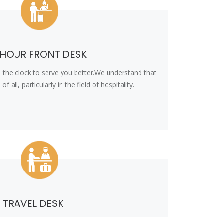
 HOUR FRONT DESK
 the clock to serve you better.We understand that
f all, particularly in the field of hospitality.
TRAVEL DESK