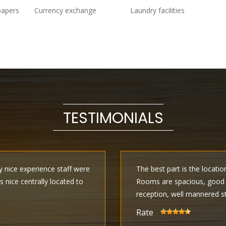
papers
Currency exchange
Laundry facilities
TESTIMONIALS
ly nice experience staff were
The best part is the locatio
is nice centrally located to
Rooms are spacious, good i
reception, well mannered s
Rate