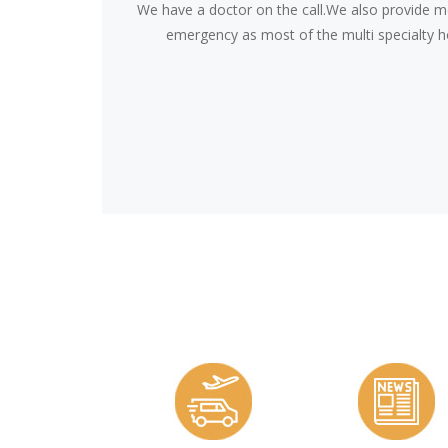
We have a doctor on the call.We also provide me
emergency as most of the multi specialty ho