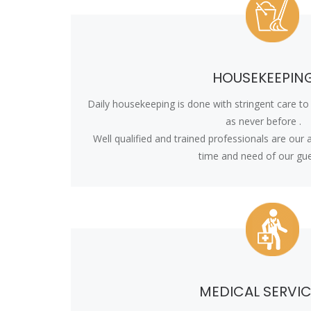
HOUSEKEEPIN
Daily housekeeping is done with stringent care t
as never before .
Well qualified and trained professionals are our
time and need of our gue
MEDICAL SERVI