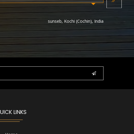
Next
sunseb, Kochi (Cochin), India
UICK LINKS