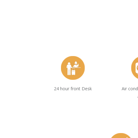
24 hour front Desk
Air cond