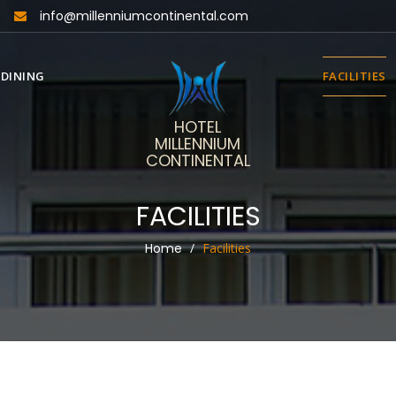
info@millenniumcontinental.com
DINING
FACILITIES
HOTEL
MILLENNIUM
CONTINENTAL
FACILITIES
Home
Facilities