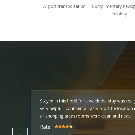
Airport transportation
Complimentary news
in lobby
y
Stayed in this hotel for a week the stay was real
sty.
very helpful . continental tasty food.the location 
all shopping areas.rooms were clean and neat.
Rate