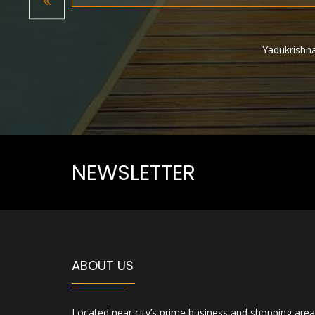
Previous
Yadukrishna
Rithwik M
NEWSLETTER
ABOUT US
Located near city’s prime business and shopping area