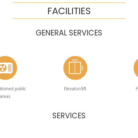
FACILITIES
GENERAL SERVICES
itioned public
Elevator/lift
F
areas
SERVICES