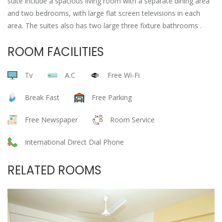
suite include a spacious living room with a separate dining area
and two bedrooms, with large flat screen televisions in each
area. The suites also has two large three fixture bathrooms .
ROOM FACILITIES
Tv
A.C
Free Wi-Fi
Break Fast
Free Parking
Free Newspaper
Room Service
International Direct Dial Phone
RELATED ROOMS