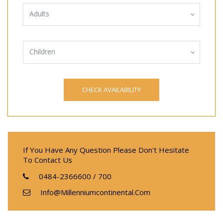
Adults
Children
If You Have Any Question Please Don't Hesitate
To Contact Us
0484-2366600 / 700
Info@millenniumcontinental.com