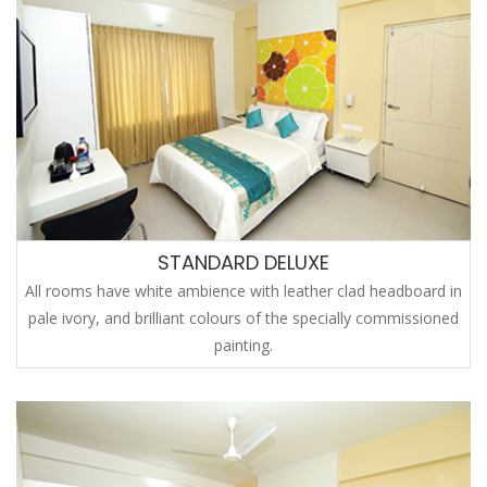
STANDARD DELUXE
All rooms have white ambience with leather clad headboard in
pale ivory, and brilliant colours of the specially commissioned
painting.