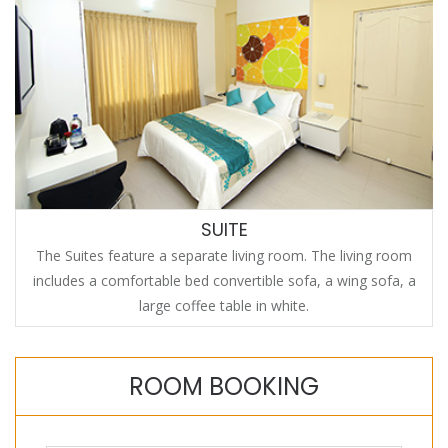
SUITE
The Suites feature a separate living room. The living room
includes a comfortable bed convertible sofa, a wing sofa, a
large coffee table in white.
ROOM BOOKING