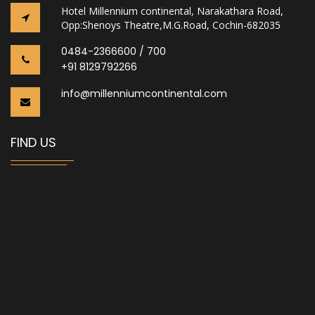
Hotel Millennium continental, Narakathara Road,
Opp:Shenoys Theatre,M.G.Road, Cochin-682035
0484-2366600 / 700
+91 8129792266
info@millenniumcontinental.com
FIND US