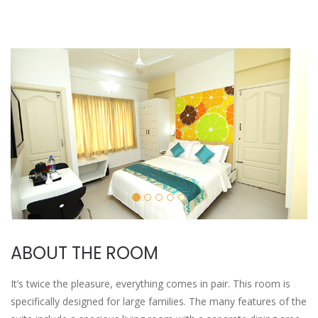
ABOUT THE ROOM
It’s twice the pleasure, everything comes in pair. This room is
specifically designed for large families. The many features of the