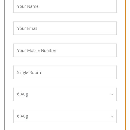
6
Aug
6
Aug