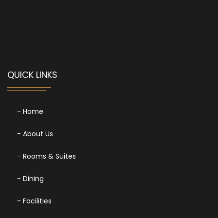
QUICK LINKS
- Home
- About Us
- Rooms & Suites
- Dining
- Facilities