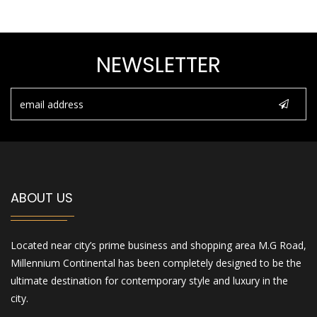
NEWSLETTER
ABOUT US
Located near city’s prime business and shopping area M.G Road,
Millennium Continental has been completely designed to be the
ultimate destination for contemporary style and luxury in the
city.