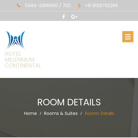
0484-2366600 / 700
+91 8129792266
HOTEL
MILLENNIUM
CONTINENTAL
ROOM DETAILS
Home
Rooms & Suites
Rooms Details