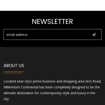
NEWSLETTER
ABOUT US
Located near city’s prime business and shopping area M.G Road,
Millennium Continental has been completely designed to be the
ultimate destination for contemporary style and luxury in the
city.