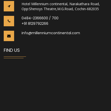
Hotel Millennium continental, Narakathara Road,
Opp:Shenoys Theatre,M.G.Road, Cochin-682035
0484-2366600 / 700
+91 8129792266
info@millenniumcontinental.com
FIND US