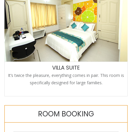
VILLA SUITE
It’s twice the pleasure, everything comes in pair. This room is
specifically designed for large families.
ROOM BOOKING