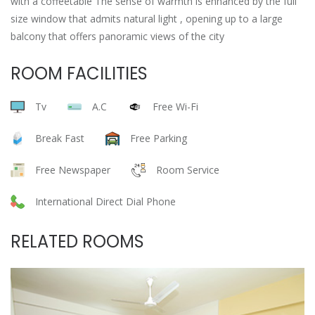
with a coffeetable The sense of warmth is enhanced by the full
size window that admits natural light , opening up to a large
balcony that offers panoramic views of the city
ROOM FACILITIES
Tv
A.C
Free Wi-Fi
Break Fast
Free Parking
Free Newspaper
Room Service
International Direct Dial Phone
RELATED ROOMS