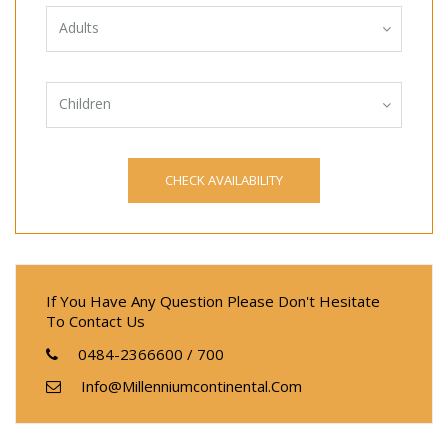
Adults
Children
If You Have Any Question Please Don't Hesitate
To Contact Us
0484-2366600 / 700
Info@millenniumcontinental.com