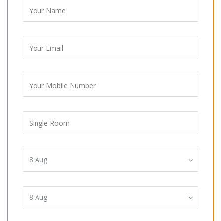
8
Aug
8
Aug