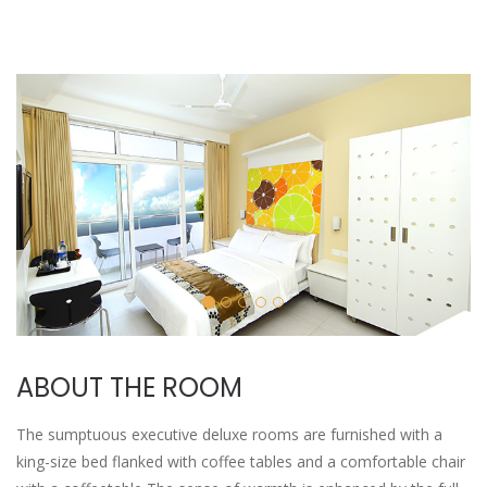
ABOUT THE ROOM
The sumptuous executive deluxe rooms are furnished with a
king-size bed flanked with coffee tables and a comfortable chair