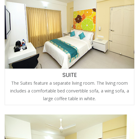
SUITE
The Suites feature a separate living room. The living room
includes a comfortable bed convertible sofa, a wing sofa, a
large coffee table in white.