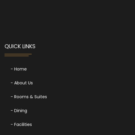
QUICK LINKS
- Home
- About Us
- Rooms & Suites
- Dining
- Facilities