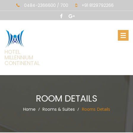
0484-2366600 / 700
+91 8129792266
HOTEL
MILLENNIUM
CONTINENTAL
ROOM DETAILS
Home
Rooms & Suites
Rooms Details